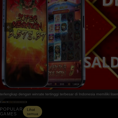
 winrate tertinggi terbesar di Indonesia memiliki lisensi resmi dari 
POPULAR
Lihat
GAMES
semua