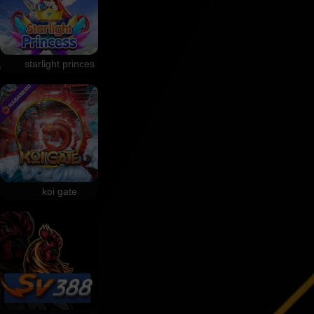
starlight princes
koi gate