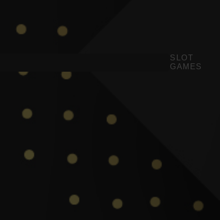
SLOT
GAMES