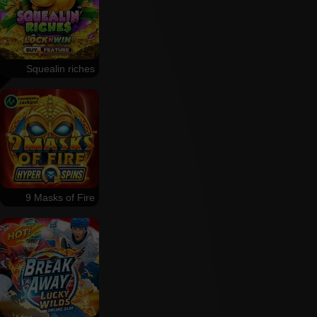
Squealin riches
9 Masks of Fire