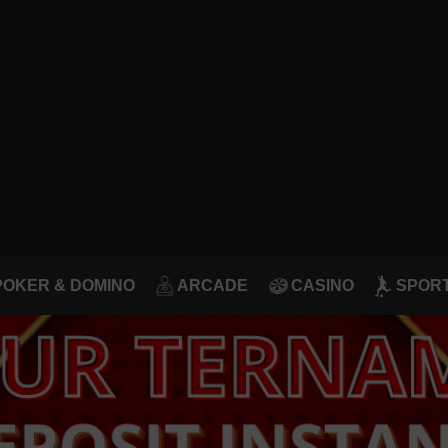
POKER & DOMINO
ARCADE
CASINO
SPOR