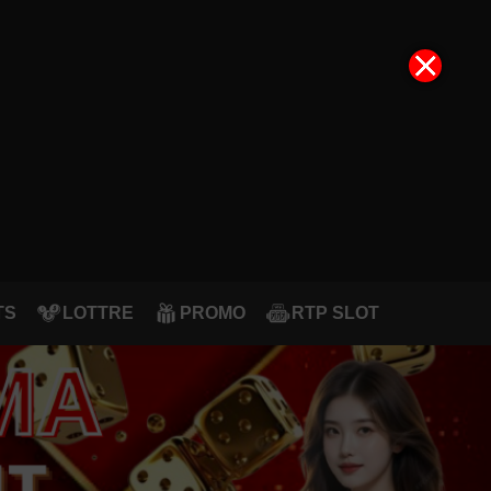
TS
LOTTRE
PROMO
RTP SLOT