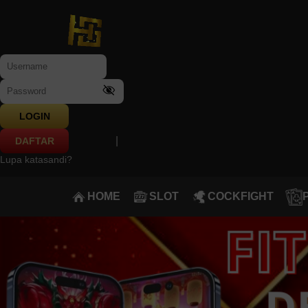
|
DAFTAR
Lupa katasandi?
HOME
SLOT
COCKFIGHT