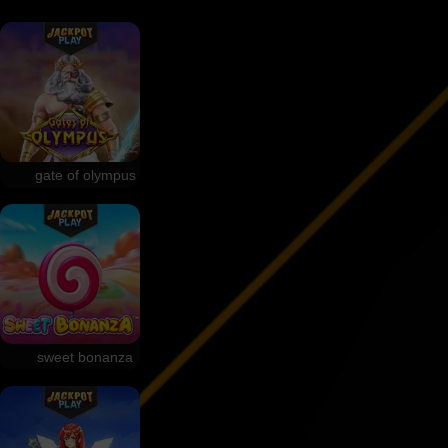
gate of olympus
sweet bonanza