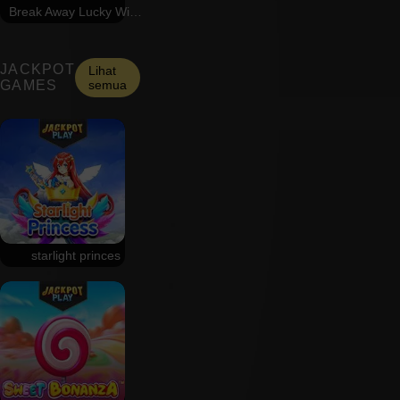
Break Away Lucky Wilds
JACKPOT
Lihat
GAMES
semua
starlight princes