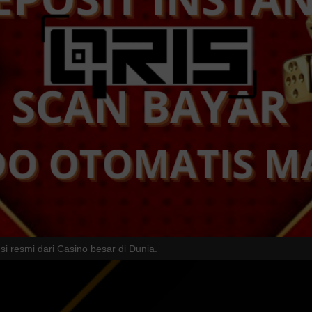
Casino besar di Dunia.