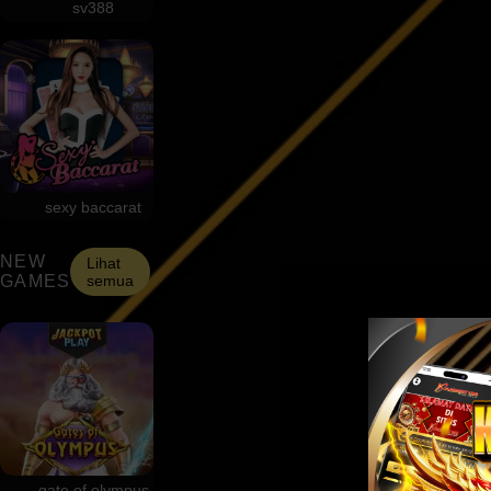
sv388
sexy baccarat
NEW
Lihat
GAMES
semua
gate of olympus