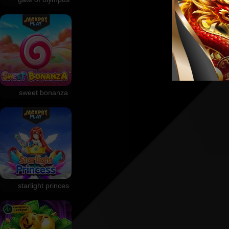
sweet bonanza
starlight princes